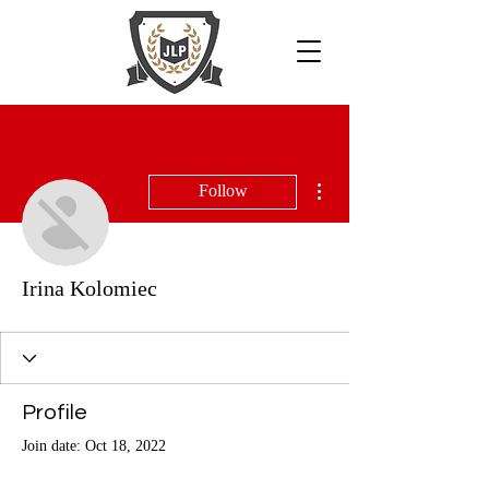
More actions
Follow
Irina Kolomiec
Profile
Join date: Oct 18, 2022