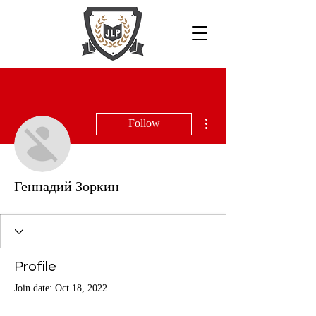
More actions
Follow
Геннадий Зоркин
Profile
Join date: Oct 18, 2022