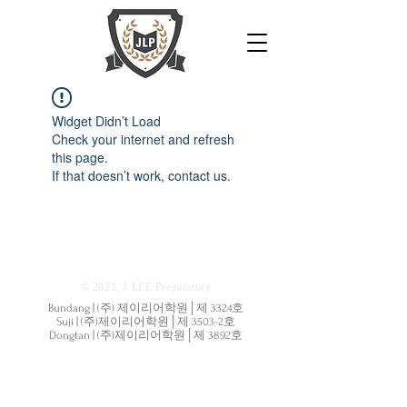
Widget Didn’t Load
Check your internet and refresh
this page.
If that doesn’t work, contact us.
© 2021, J LEE Preparatory
Bundang | (주) 제이리어학원│제 3324호
Suji | (주)제이리어학원│제 3503-2호
Dongtan | (주)제이리어학원│제 3892호