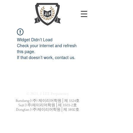
Widget Didn’t Load
Check your internet and refresh
this page.
If that doesn’t work, contact us.
© 2021, J LEE Preparatory
Bundang | (주) 제이리어학원│제 3324호
Suji | (주)제이리어학원│제 3503-2호
Dongtan | (주)제이리어학원│제 3892호