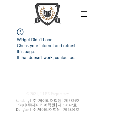
Widget Didn’t Load
Check your internet and refresh
this page.
If that doesn’t work, contact us.
© 2021, J LEE Preparatory
Bundang | (주) 제이리어학원│제 3324호
Suji | (주)제이리어학원│제 3503-2호
Dongtan | (주)제이리어학원│제 3892호