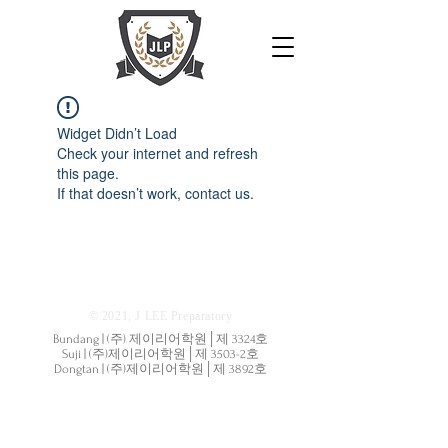
Widget Didn’t Load
Check your internet and refresh
this page.
If that doesn’t work, contact us.
© 2021, J LEE Preparatory
Bundang | (주) 제이리어학원│제 3324호
Suji | (주)제이리어학원│제 3503-2호
Dongtan | (주)제이리어학원│제 3892호