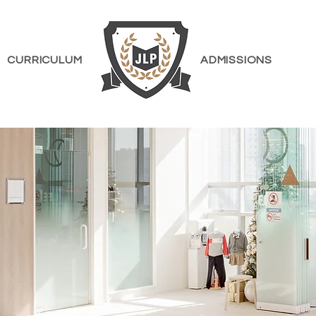
CURRICULUM
ADMISSIONS