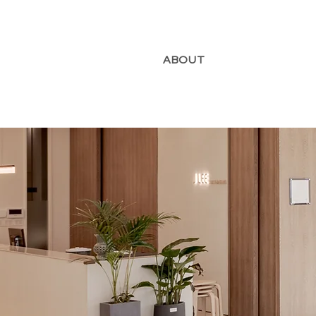
ABOUT