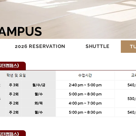
CAMPUS
2026 RESERVATION
SHUTTLE
TU