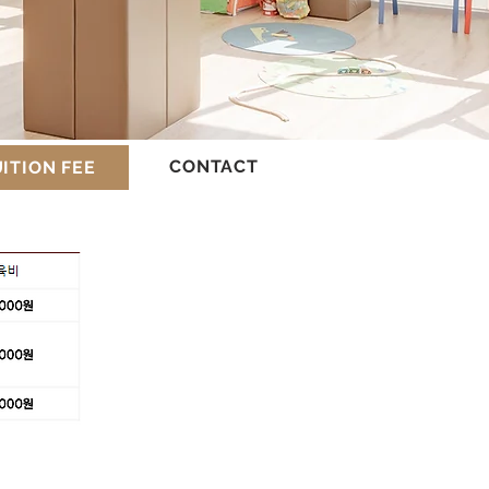
CONTACT
ITION FEE