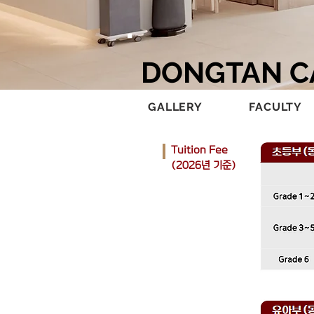
DONGTAN 
GALLERY
FACULTY
Tuition Fee​
(2026년 기준)