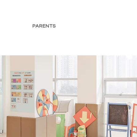
PARENTS