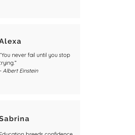
Alexa
“You never fail until you stop
trying.”
- Albert Einstein
Sabrina
Education breeds confidence.