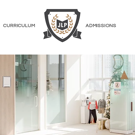
CURRICULUM
ADMISSIONS