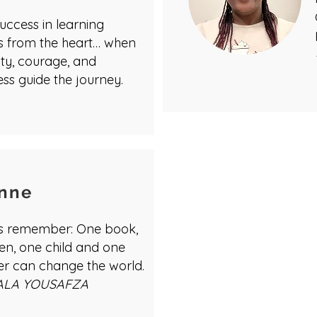
uccess in learning
 from the heart… when
ity, courage, and
ss guide the journey.
nne
us remember: One book,
en, one child and one
er can change the world.
ALA YOUSAFZA