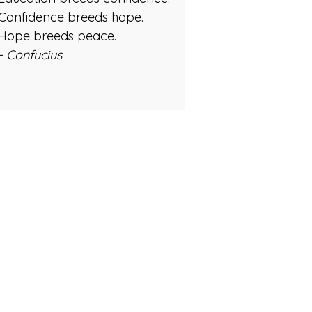
Confidence breeds hope.
Hope breeds peace.
- Confucius