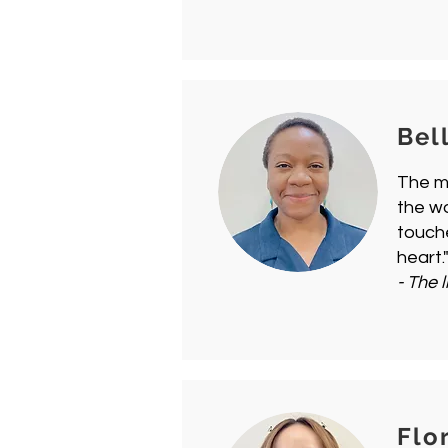
Bel
The mo
the w
touche
heart.
- The l
Flo