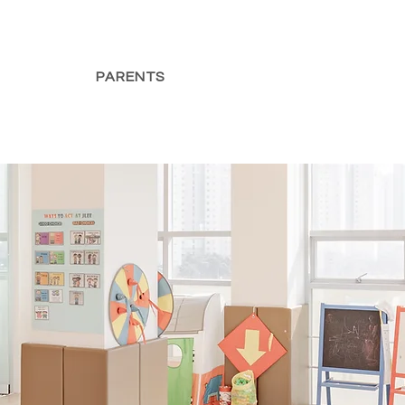
PARENTS