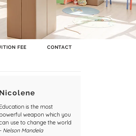
ITION FEE
CONTACT
Nicolene
Education is the most
powerful weapon which you
can use to change the world
- Nelson Mandela