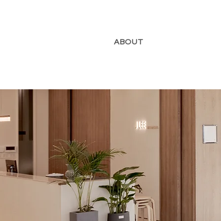
ABOUT