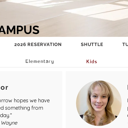
CAMPUS
2026 RESERVATION
SHUTTLE
TU
Elementary
Kids
tor
rrow hopes we have
ed something from
day.”
 Wayne