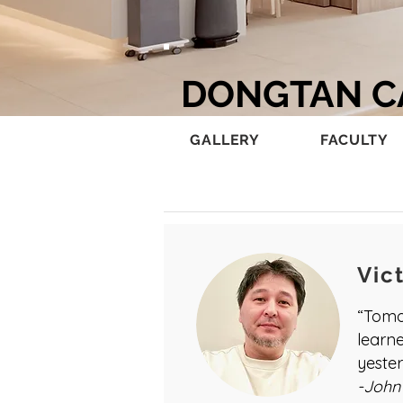
DONGTAN 
GALLERY
FACULTY
Vic
“Tomo
learn
yester
-John