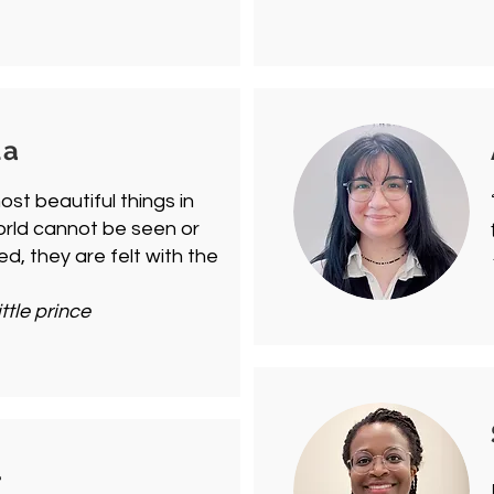
la
st beautiful things in
orld cannot be seen or
d, they are felt with the
"
ittle prince
r