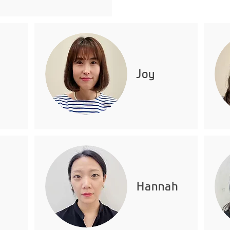
Joy
Hannah