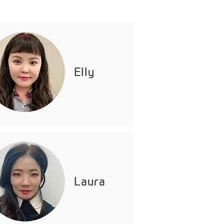
Elly
Laura