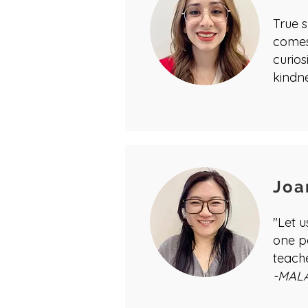
True s
comes
curios
kindne
Joa
"Let 
one p
teach
-MAL