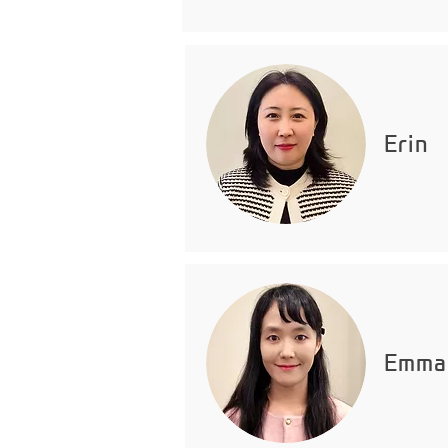
Erin
Emma